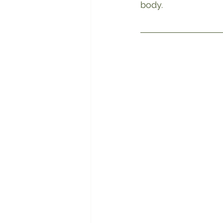
body.