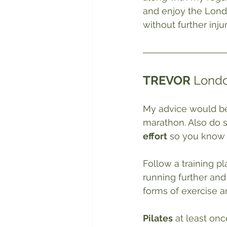
and enjoy the Lond
without further injur
TREVOR
 Londo
My advice would be
marathon. Also do 
effort
 so you know 
Follow a training pl
running further and
forms of exercise a
Pilates
 at least onc