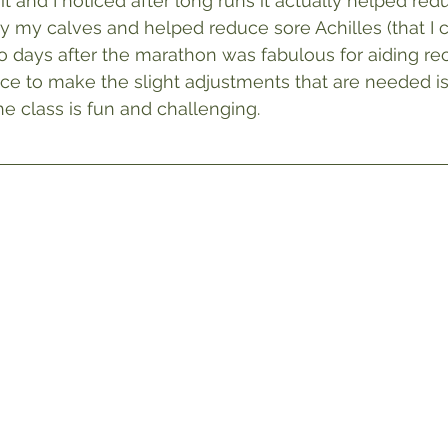
 and I noticed after long runs it actually helped red
ly my calves and helped reduce sore Achilles (that I c
wo days after the marathon was fabulous for aiding rec
ce to make the slight adjustments that are needed i
the class is fun and challenging.