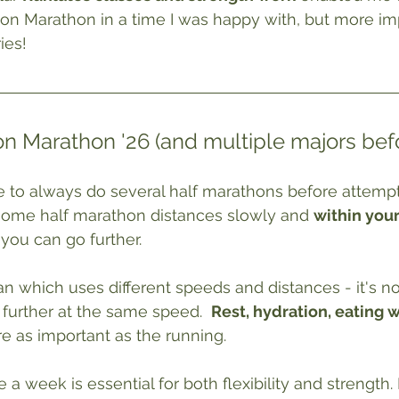
on Marathon in a time I was happy with, but more im
ies!
n Marathon '26 (and multiple majors befo
 to always do several half marathons before attempt
some half marathon distances slowly and 
within you
you can go further.
an which uses different speeds and distances - it's no
 further at the same speed.
Rest
, hydration, eating 
re as important as the running.
e a week is essential for both flexibility and strength.