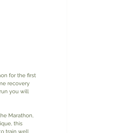
 for the first 
ome recovery 
run you will 
 the Marathon, 
que, this 
o train well 