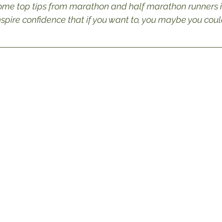
ome top tips from marathon and half marathon runners i
pire confidence that if you want to, you maybe you could