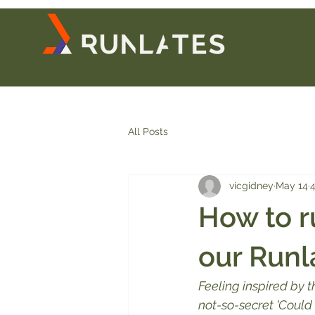
All Posts
vicgidney
May 14
4
How to r
our Runl
Feeling inspired by 
not-so-secret 'Could