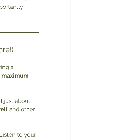
portantly 
re!)
ing a 
r maximum 
t just about 
well
 and other 
 Listen to your 