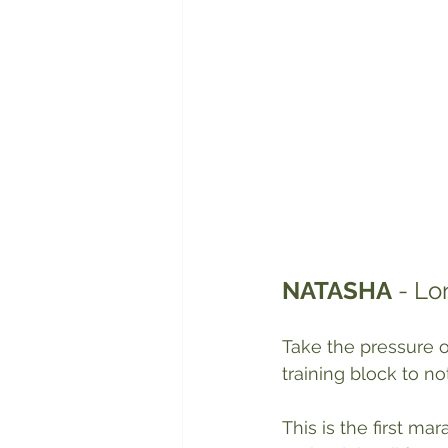
NATASHA
 - L
Take the pressure o
training block to no
This is the first ma