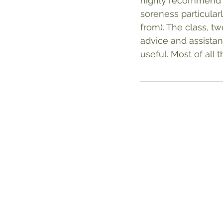
highly recommend it
soreness particular
from). The class, t
advice and assistan
useful. Most of all 