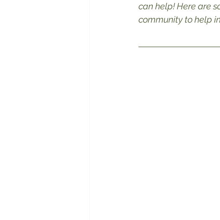
can help! Here are s
community to help ins