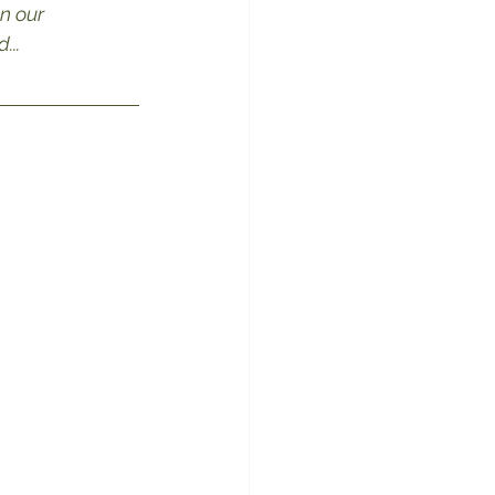
n our 
...