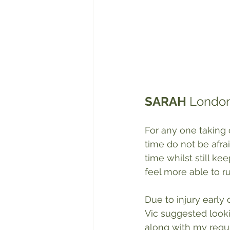
SARAH
 London
For any one taking 
time do not be afra
time whilst still k
feel more able to run
Due to injury early
Vic suggested looki
along with my regul