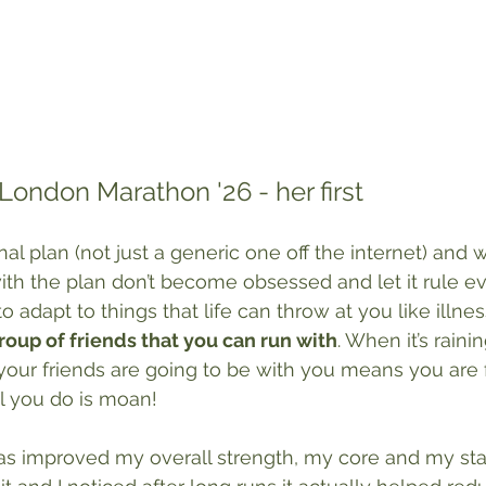
l London Marathon '26 - her first
al plan (not just a generic one off the internet) and whi
with the plan don’t become obsessed and let it rule e
adapt to things that life can throw at you like illness.
roup of friends that you can run with
. When it’s raini
your friends are going to be with you means you are fa
ll you do is moan!
as improved my overall strength, my core and my stabi