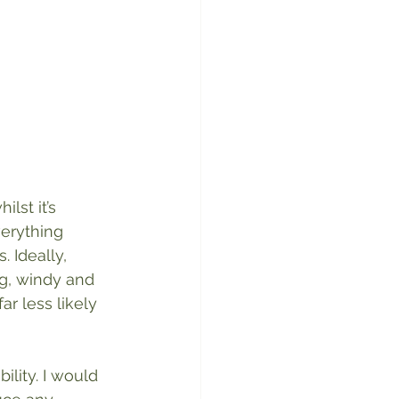
lst it’s 
verything 
 Ideally, 
ng, windy and 
r less likely 
lity. I would 