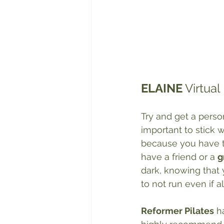
ELAINE
 Virtua
Try and get a person
important to stick 
because you have to 
have a friend or a 
g
dark, knowing that 
to not run even if a
Reformer Pilates
 h