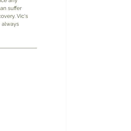
uce any 
an suffer 
overy. Vic's 
s always 