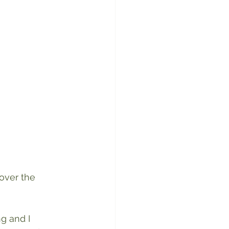
over the 
g and I 