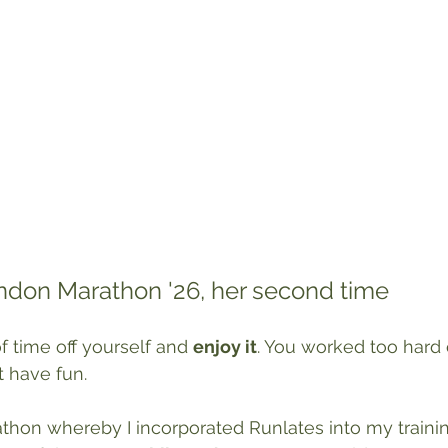
ondon Marathon '26, her second time
f time off yourself and 
enjoy it
. You worked too hard 
t have fun. 
rathon whereby I incorporated Runlates into my trainin