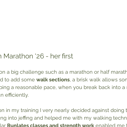
 Marathon '26 - her first
on a big challenge such as a marathon or half marathon
id to add some 
walk sections
, a brisk walk allows s
eeping a reasonable pace, when you break back into a 
 efficiently.
 on in my training I very nearly decided against doing
ng into jeffing and helped me with my walking techni
ar 
Runlates classes and strength work
 enabled me t