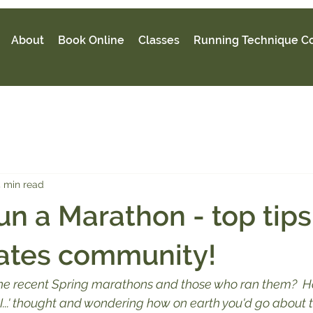
About
Book Online
Classes
Running Technique C
 min read
un a Marathon - top tip
ates community!
the recent Spring marathons and those who ran them?  H
 I...' thought and wondering how on earth you'd go about 