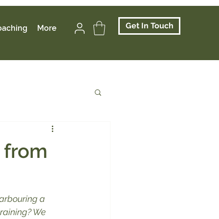
Get In Touch
oaching
More
s from
arbouring a 
training? We 