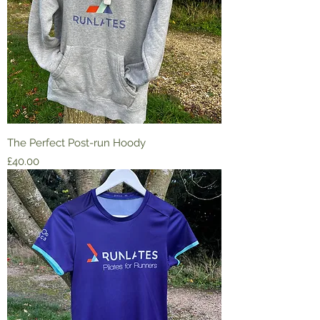
The Perfect Post-run Hoody
Price
£40.00