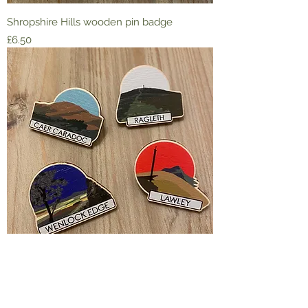
Shropshire Hills wooden pin badge
Price
£6.50
Shropshire Hills wooden pin badge
Price
£6.50