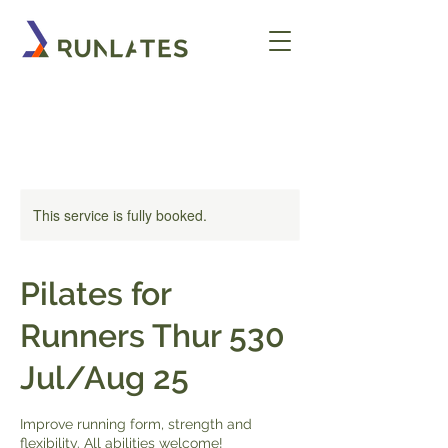
This service is fully booked.
Pilates for
Runners Thur 530
Jul/Aug 25
Improve running form, strength and
flexibility. All abilities welcome!