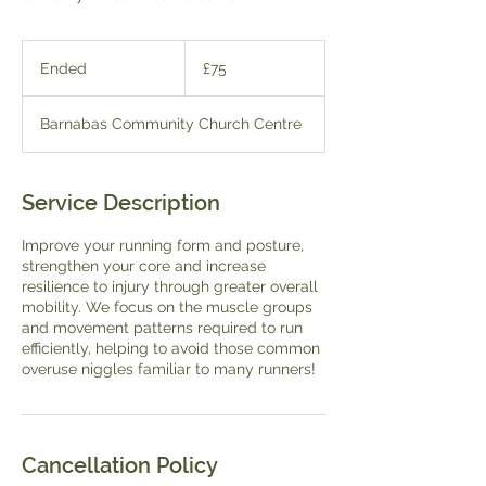
75
British
Ended
E
£75
pounds
n
d
Barnabas Community Church Centre
e
d
Service Description
Improve your running form and posture,
strengthen your core and increase
resilience to injury through greater overall
mobility. We focus on the muscle groups
and movement patterns required to run
efficiently, helping to avoid those common
overuse niggles familiar to many runners!
Cancellation Policy