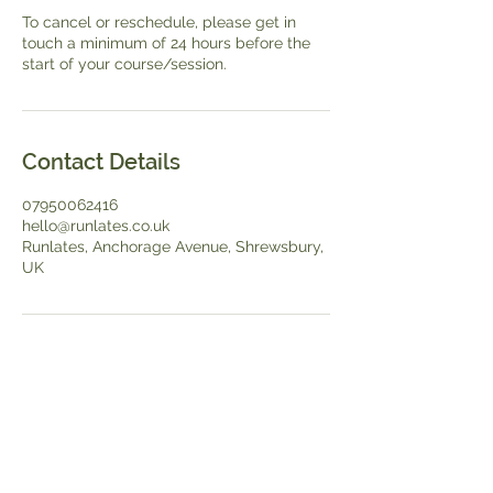
To cancel or reschedule, please get in
touch a minimum of 24 hours before the
start of your course/session.
Contact Details
07950062416
hello@runlates.co.uk
Runlates, Anchorage Avenue, Shrewsbury,
UK