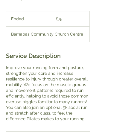
75
British
Ended
E
£75
pounds
n
d
Barnabas Community Church Centre
e
d
Service Description
Improve your running form and posture,
strengthen your core and increase
resilience to injury through greater overall
mobility. We focus on the muscle groups
and movement patterns required to run
efficiently, helping to avoid those common
overuse niggles familiar to many runners!
You can also join an optional 5k social run
and stretch after class, to feel the
difference Pilates makes to your running.