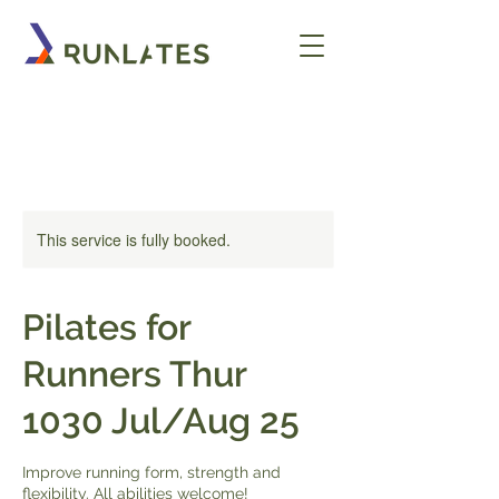
This service is fully booked.
Pilates for
Runners Thur
1030 Jul/Aug 25
Improve running form, strength and
flexibility. All abilities welcome!