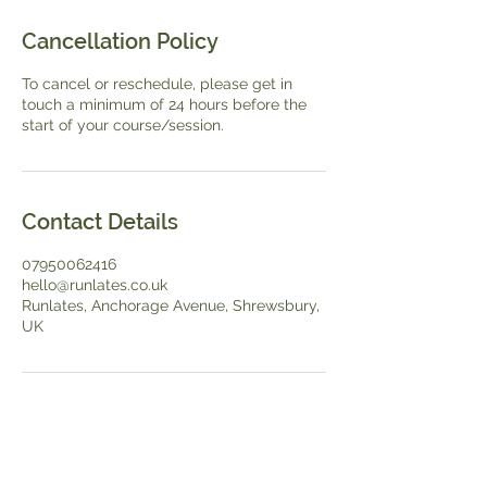
Cancellation Policy
To cancel or reschedule, please get in
touch a minimum of 24 hours before the
start of your course/session.
Contact Details
07950062416
hello@runlates.co.uk
Runlates, Anchorage Avenue, Shrewsbury,
UK