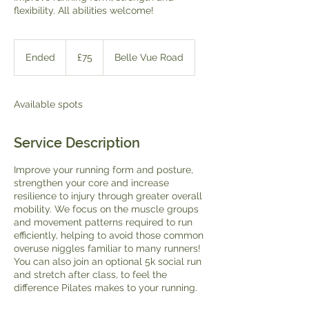
flexibility. All abilities welcome!
75
British
Ended
E
£75
Belle Vue Road
pounds
n
d
e
Available spots
d
Service Description
Improve your running form and posture,
strengthen your core and increase
resilience to injury through greater overall
mobility. We focus on the muscle groups
and movement patterns required to run
efficiently, helping to avoid those common
overuse niggles familiar to many runners!
You can also join an optional 5k social run
and stretch after class, to feel the
difference Pilates makes to your running.