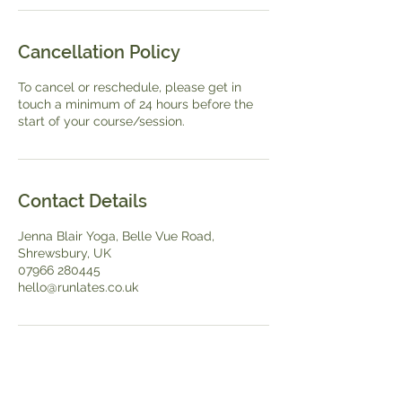
Cancellation Policy
To cancel or reschedule, please get in
touch a minimum of 24 hours before the
start of your course/session.
Contact Details
Jenna Blair Yoga, Belle Vue Road,
Shrewsbury, UK
07966 280445
hello@runlates.co.uk