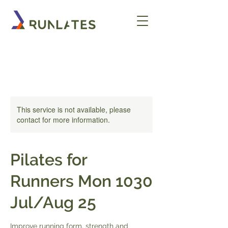
This service is not available, please
contact for more information.
Pilates for
Runners Mon 1030
Jul/Aug 25
Improve running form, strength and