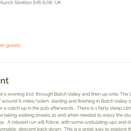
, Church Stretton SY6 6JW, UK
her guests
nt
r's evening trot, through Batch Valley and then up onto The L
 around 6 miles/10km, starting and finishing in Batch Valley in 
 a catch up in the pub afterwards.  There is 1 fairly steep cli
 be taking walking breaks as and when needed to enjoy the stu
.  A relaxed run will follow, with some undulating ups and 
unnable, descent back down.  This is a great way to explore t