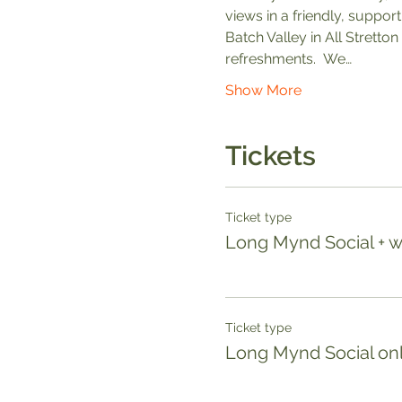
views in a friendly, suppor
Batch Valley in All Stretton
refreshments.  We…
Show More
Tickets
Ticket type
Long Mynd Social + 
Ticket type
Long Mynd Social only