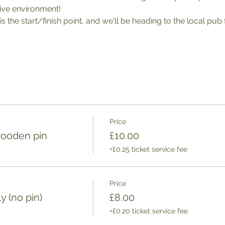
tive environment! 
 is the start/finish point, and we'll be heading to the local pub
Price
wooden pin
£10.00
+£0.25 ticket service fee
Price
 (no pin)
£8.00
+£0.20 ticket service fee