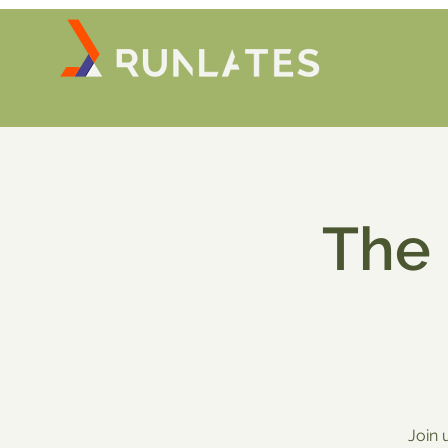
The
Join 