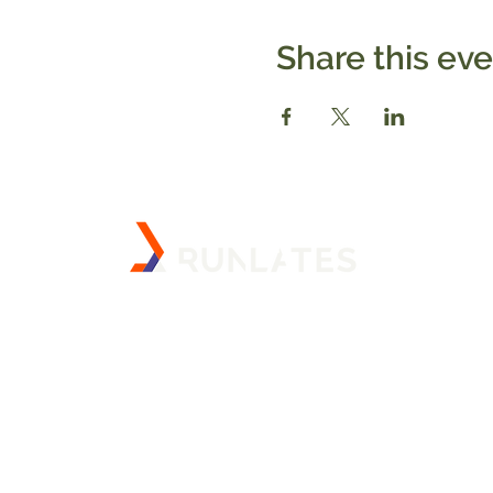
Share this ev