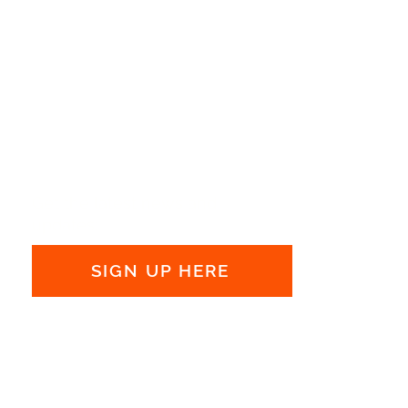
Get the latest news and
updates:
SIGN UP HERE