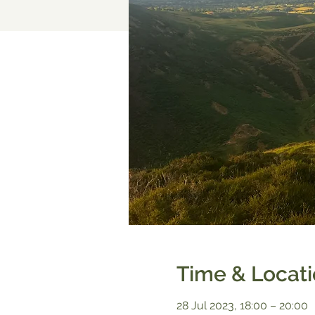
Time & Locat
28 Jul 2023, 18:00 – 20:00