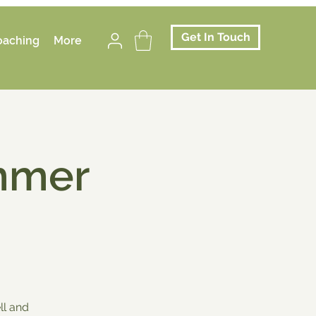
Get In Touch
oaching
More
mmer
ll and