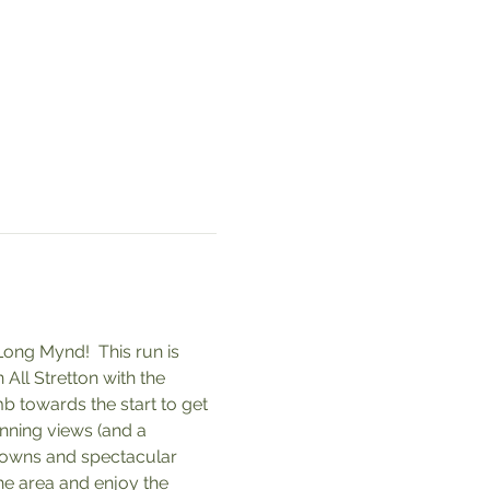
ong Mynd!  This run is 
All Stretton with the 
mb towards the start to get 
nning views (and a 
downs and spectacular 
he area and enjoy the 