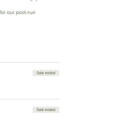
 for our post-run 
Sale ended
Sale ended