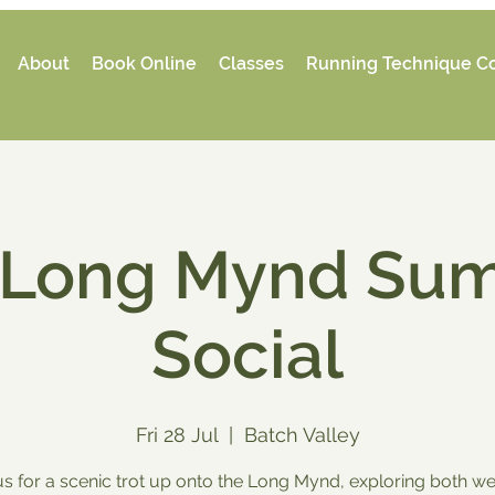
About
Book Online
Classes
Running Technique C
 Long Mynd Su
Social
Fri 28 Jul
  |  
Batch Valley
us for a scenic trot up onto the Long Mynd, exploring both we