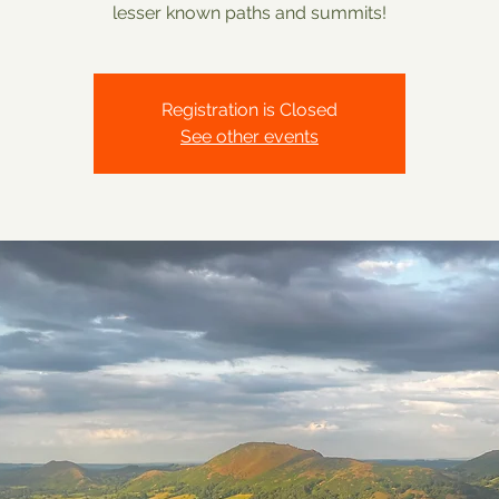
lesser known paths and summits!
Registration is Closed
See other events