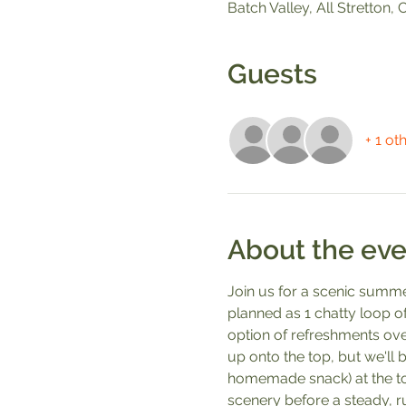
Batch Valley, All Stretton
Guests
+ 1 ot
About the eve
Join us for a scenic summe
planned as 1 chatty loop of
option of refreshments over
up onto the top, but we'll
homemade snack) at the top
scenery before a steady, r