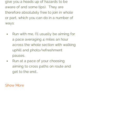
give you a heads up of hazards to be 
aware of and some tips).  They are 
therefore absolutely free to join in whole 
or part, which you can do in a number of 
ways:
Run with me, I'll usually be aiming for 
a pace averaging 4 miles an hour 
across the whole section with walking 
uphill and photo/refreshment 
pauses. 
Run at a pace of your choosing 
aiming to cross paths on route and 
get to the end…
Show More
Share this event