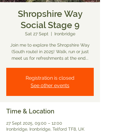
Shropshire Way
Social Stage 9
Sat 27 Sept
  |  
Ironbridge
Join me to explore the Shropshire Way
(South route) in 2025! Walk, run or just
meet us for refreshments at the end...
Registration is closed
See other events
Time & Location
27 Sept 2025, 09:00 – 12:00
Ironbridge, Ironbridge, Telford TF8, UK