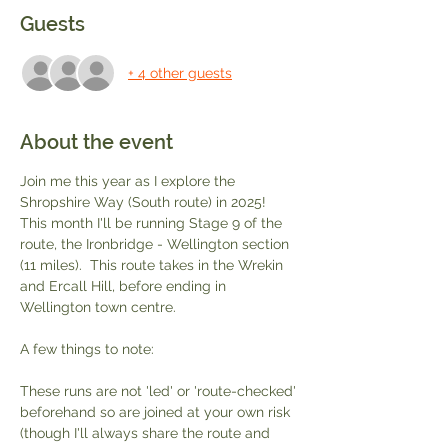
Guests
+ 4 other guests
About the event
Join me this year as I explore the 
Shropshire Way (South route) in 2025!  
This month I'll be running Stage 9 of the 
route, the Ironbridge - Wellington section 
(11 miles).  This route takes in the Wrekin 
and Ercall Hill, before ending in 
Wellington town centre.  
A few things to note:
These runs are not 'led' or 'route-checked' 
beforehand so are joined at your own risk 
(though I'll always share the route and 