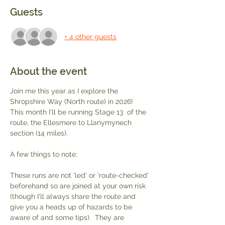
Guests
+ 4 other guests
About the event
Join me this year as I explore the 
Shropshire Way (North route) in 2026!  
This month I'll be running Stage 13  of the 
route, the Ellesmere to Llanymynech 
section (14 miles).  
A few things to note:
These runs are not 'led' or 'route-checked' 
beforehand so are joined at your own risk 
(though I'll always share the route and 
give you a heads up of hazards to be 
aware of and some tips).  They are 