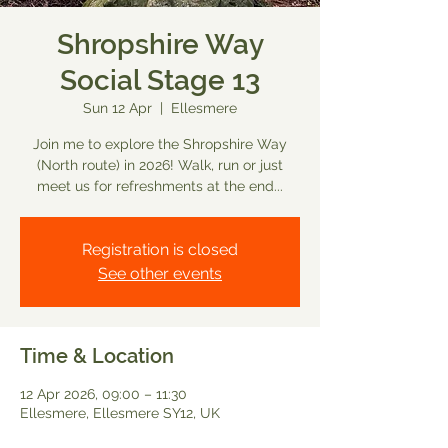
Shropshire Way
Social Stage 13
Sun 12 Apr
  |  
Ellesmere
Join me to explore the Shropshire Way
(North route) in 2026! Walk, run or just
meet us for refreshments at the end...
Registration is closed
See other events
Time & Location
12 Apr 2026, 09:00 – 11:30
Ellesmere, Ellesmere SY12, UK