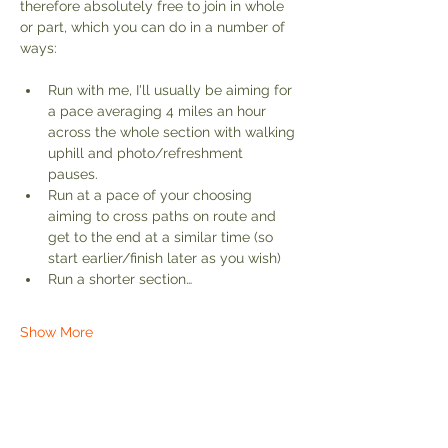
therefore absolutely free to join in whole 
or part, which you can do in a number of 
ways:
Run with me, I'll usually be aiming for 
a pace averaging 4 miles an hour 
across the whole section with walking 
uphill and photo/refreshment 
pauses. 
Run at a pace of your choosing 
aiming to cross paths on route and 
get to the end at a similar time (so 
start earlier/finish later as you wish)
Run a shorter section…
Show More
Share this event