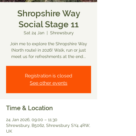
Shropshire Way
Social Stage 11
Sat 24 Jan
  |  
Shrewsbury
Join me to explore the Shropshire Way
(North route) in 2026! Walk, run or just
meet us for refreshments at the end...
Registration is closed
See other events
Time & Location
24 Jan 2026, 09:00 – 11:30
Shrewsbury, B5062, Shrewsbury SY4 4RW,
UK