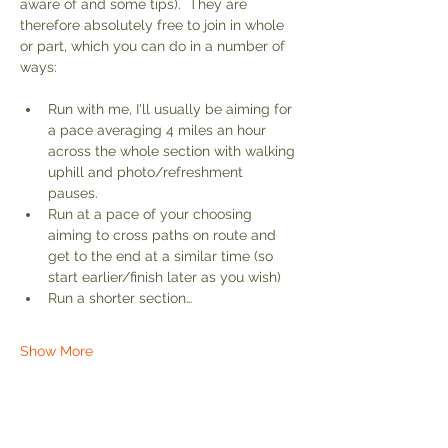
aware of and some tips).  They are 
therefore absolutely free to join in whole 
or part, which you can do in a number of 
ways:
Run with me, I'll usually be aiming for 
a pace averaging 4 miles an hour 
across the whole section with walking 
uphill and photo/refreshment 
pauses. 
Run at a pace of your choosing 
aiming to cross paths on route and 
get to the end at a similar time (so 
start earlier/finish later as you wish)
Run a shorter section…
Show More