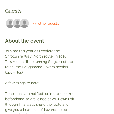
Guests
+ 9 other guests
About the event
Join me this year as I explore the 
Shropshire Way (North route) in 2026!  
This month I'll be running Stage 11 of the 
route, the Haughmond - Wem section 
(11.5 miles).  
A few things to note:
These runs are not 'led' or 'route-checked' 
beforehand so are joined at your own risk 
(though I'll always share the route and 
give you a heads up of hazards to be 