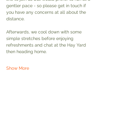
gentler pace - so please get in touch if 
you have any concerns at all about the 
distance.
Afterwards, we cool down with some 
simple stretches before enjoying 
refreshments and chat at the Hay Yard 
then heading home.
Show More
Share this event