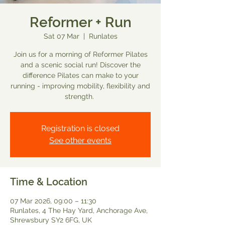
Reformer + Run
Sat 07 Mar
  |  
Runlates
Join us for a morning of Reformer Pilates
and a scenic social run! Discover the
difference Pilates can make to your
running - improving mobility, flexibility and
strength.
Registration is closed
See other events
Time & Location
07 Mar 2026, 09:00 – 11:30
Runlates, 4 The Hay Yard, Anchorage Ave,
Shrewsbury SY2 6FG, UK