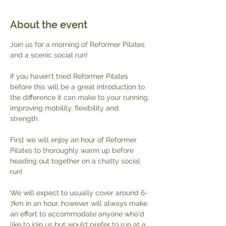
About the event
Join us for a morning of Reformer Pilates 
and a scenic social run!
If you haven't tried Reformer Pilates 
before this will be a great introduction to 
the difference it can make to your running, 
improving mobility, flexibility and 
strength. 
First we will enjoy an hour of Reformer 
Pilates to thoroughly warm up before 
heading out together on a chatty social 
run!
We will expect to usually cover around 6-
7km in an hour, however will always make 
an effort to accommodate anyone who'd 
like to join us but would prefer to run at a 