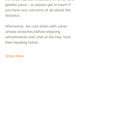
gentler pace - so please get in touch if 
you have any concerns at all about the 
distance.
Afterwards, we cool down with some 
simple stretches before enjoying 
refreshments and chat at the Hay Yard 
then heading home.
Show More
Share this event