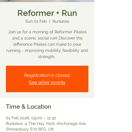
Reformer + Run
Sun 01 Feb
  |  
Runlates
Join us for a morning of Reformer Pilates
and a scenic social run! Discover the
difference Pilates can make to your
running - improving mobility, flexibility and
strength.
Registration is closed
See other events
Time & Location
01 Feb 2026, 09:00 – 11:30
Runlates, 4 The Hay Yard, Anchorage Ave,
Shrewsbury SY2 6FG, UK