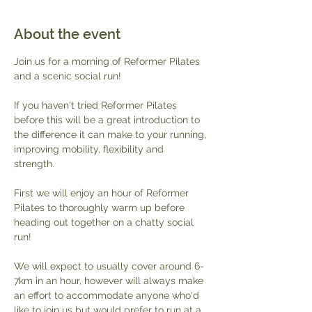
About the event
Join us for a morning of Reformer Pilates 
and a scenic social run!
If you haven't tried Reformer Pilates 
before this will be a great introduction to 
the difference it can make to your running, 
improving mobility, flexibility and 
strength. 
First we will enjoy an hour of Reformer 
Pilates to thoroughly warm up before 
heading out together on a chatty social 
run!
We will expect to usually cover around 6-
7km in an hour, however will always make 
an effort to accommodate anyone who'd 
like to join us but would prefer to run at a 