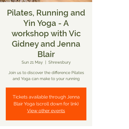
Pilates, Running and
Yin Yoga - A
workshop with Vic
Gidney and Jenna
Blair
Sun 21 May
  |  
Shrewsbury
Join us to discover the difference Pilates
and Yoga can make to your running
Tickets available through Jenna
Blair Yoga (scroll down for link)
View other events