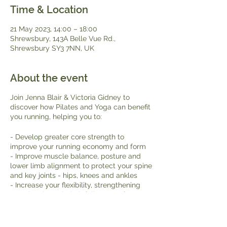
Time & Location
21 May 2023, 14:00 – 18:00
Shrewsbury, 143A Belle Vue Rd.,
Shrewsbury SY3 7NN, UK
About the event
Join Jenna Blair & Victoria Gidney to
discover how Pilates and Yoga can benefit
you running, helping you to:
- Develop greater core strength to
improve your running economy and form
- Improve muscle balance, posture and
lower limb alignment to protect your spine
and key joints - hips, knees and ankles
- Increase your flexibility, strengthening
muscles through their full range of
movement
- Recover quickly - reducing stiffness to
feel more comfortable both during and