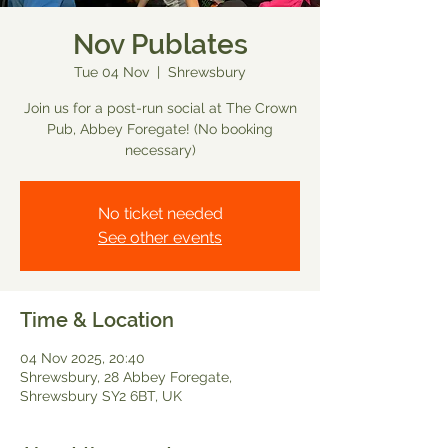
Nov Publates
Tue 04 Nov
  |  
Shrewsbury
Join us for a post-run social at The Crown
Pub, Abbey Foregate! (No booking
necessary)
No ticket needed
See other events
Time & Location
04 Nov 2025, 20:40
Shrewsbury, 28 Abbey Foregate,
Shrewsbury SY2 6BT, UK