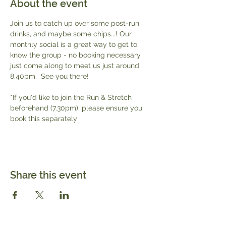
About the event
Join us to catch up over some post-run 
drinks, and maybe some chips...! Our 
monthly social is a great way to get to 
know the group - no booking necessary, 
just come along to meet us just around 
8.40pm.  See you there!
*If you'd like to join the Run & Stretch 
beforehand (7.30pm), please ensure you 
book this separately 
Share this event