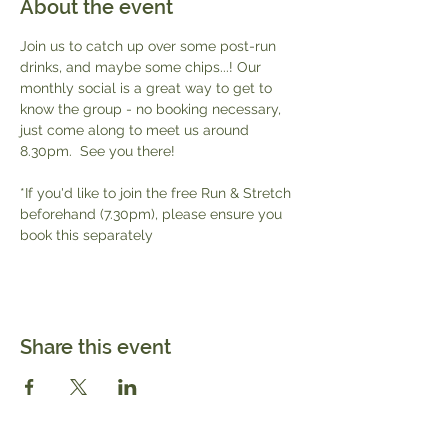
About the event
Join us to catch up over some post-run 
drinks, and maybe some chips...! Our 
monthly social is a great way to get to 
know the group - no booking necessary, 
just come along to meet us around 
8.30pm.  See you there!
*If you'd like to join the free Run & Stretch 
beforehand (7.30pm), please ensure you 
book this separately 
Share this event