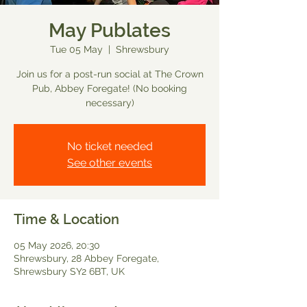
May Publates
Tue 05 May
  |  
Shrewsbury
Join us for a post-run social at The Crown
Pub, Abbey Foregate! (No booking
necessary)
No ticket needed
See other events
Time & Location
05 May 2026, 20:30
Shrewsbury, 28 Abbey Foregate,
Shrewsbury SY2 6BT, UK