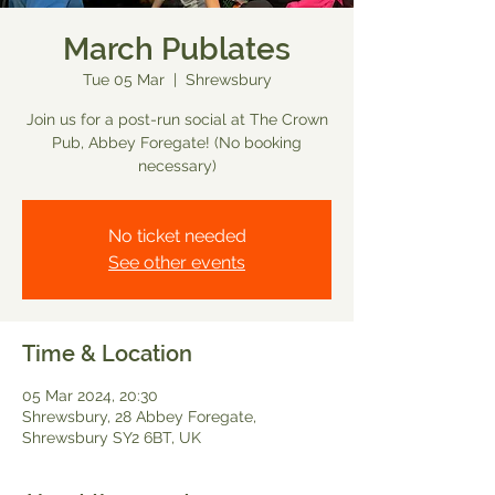
March Publates
Tue 05 Mar
  |  
Shrewsbury
Join us for a post-run social at The Crown
Pub, Abbey Foregate! (No booking
necessary)
No ticket needed
See other events
Time & Location
05 Mar 2024, 20:30
Shrewsbury, 28 Abbey Foregate,
Shrewsbury SY2 6BT, UK