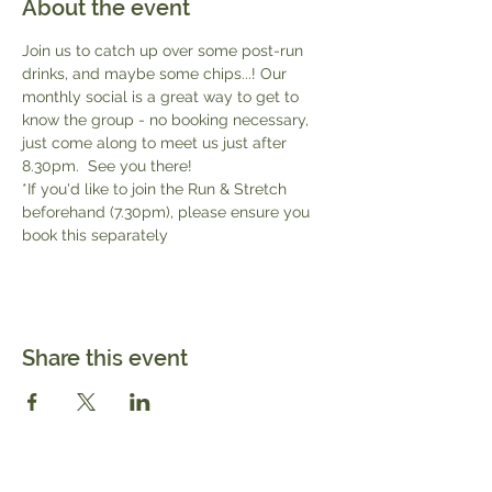
About the event
Join us to catch up over some post-run 
drinks, and maybe some chips...! Our 
monthly social is a great way to get to 
know the group - no booking necessary, 
just come along to meet us just after 
8.30pm.  See you there!
*If you'd like to join the Run & Stretch 
beforehand (7.30pm), please ensure you 
book this separately 
Share this event