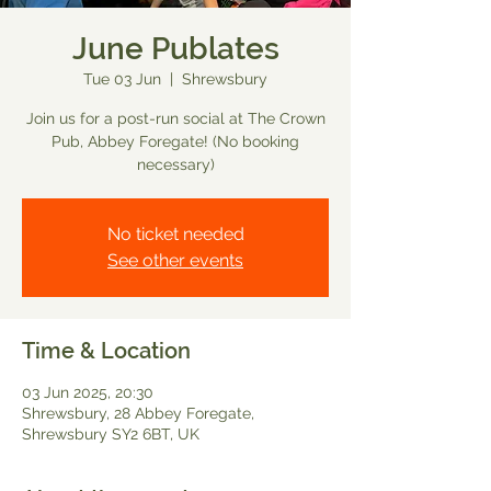
June Publates
Tue 03 Jun
  |  
Shrewsbury
Join us for a post-run social at The Crown
Pub, Abbey Foregate! (No booking
necessary)
No ticket needed
See other events
Time & Location
03 Jun 2025, 20:30
Shrewsbury, 28 Abbey Foregate,
Shrewsbury SY2 6BT, UK