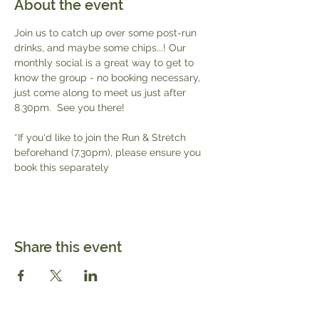
About the event
Join us to catch up over some post-run 
drinks, and maybe some chips...! Our 
monthly social is a great way to get to 
know the group - no booking necessary, 
just come along to meet us just after 
8.30pm.  See you there!
*If you'd like to join the Run & Stretch 
beforehand (7.30pm), please ensure you 
book this separately 
Share this event