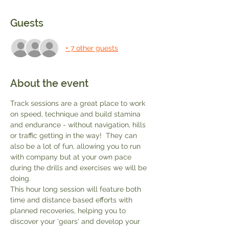
Guests
+ 7 other guests
About the event
Track sessions are a great place to work 
on speed, technique and build stamina 
and endurance - without navigation, hills 
or traffic getting in the way!  They can 
also be a lot of fun, allowing you to run 
with company but at your own pace 
during the drills and exercises we will be 
doing.
This hour long session will feature both 
time and distance based efforts with 
planned recoveries, helping you to 
discover your 'gears' and develop your 