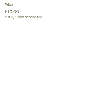
Price
£10.00
+£0.25 ticket service fee
Share this event
Get the latest news and updates:
SIGN UP HERE