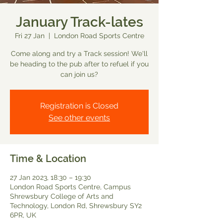
January Track-lates
Fri 27 Jan
  |  
London Road Sports Centre
Come along and try a Track session! We'll
be heading to the pub after to refuel if you
can join us?
Registration is Closed
See other events
Time & Location
27 Jan 2023, 18:30 – 19:30
London Road Sports Centre, Campus
Shrewsbury College of Arts and
Technology, London Rd, Shrewsbury SY2
6PR, UK