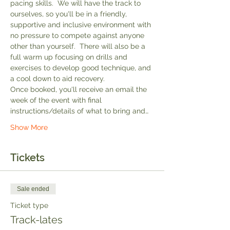
pacing skills.  We will have the track to 
ourselves, so you'll be in a friendly, 
supportive and inclusive environment with 
no pressure to compete against anyone 
other than yourself.  There will also be a 
full warm up focusing on drills and 
exercises to develop good technique, and 
a cool down to aid recovery.
Once booked, you'll receive an email the 
week of the event with final 
instructions/details of what to bring and…
Show More
Tickets
Sale ended
Ticket type
Track-lates