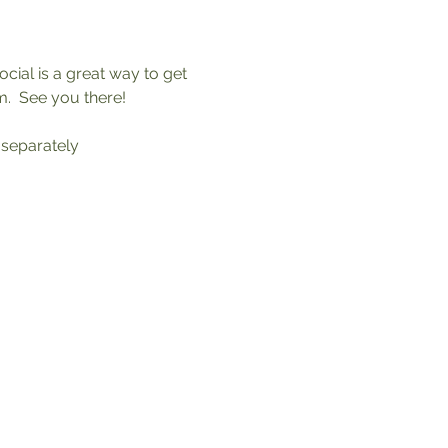
ial is a great way to get 
.  See you there!
 separately 