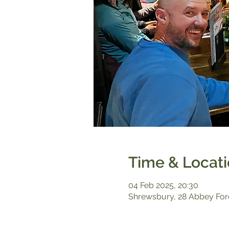
Time & Locat
04 Feb 2025, 20:30
Shrewsbury, 28 Abbey For