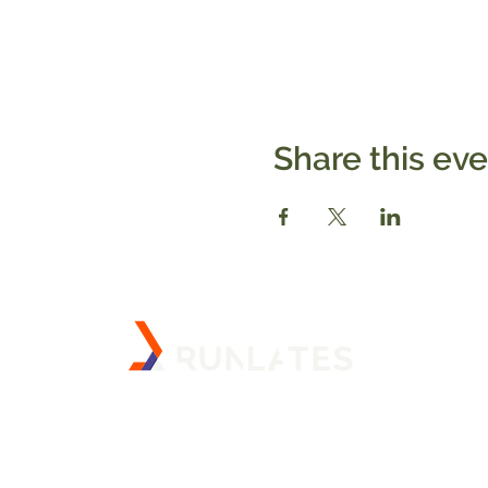
Share this ev