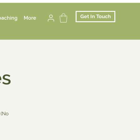
Get In Touch
oaching
More
es
 (No