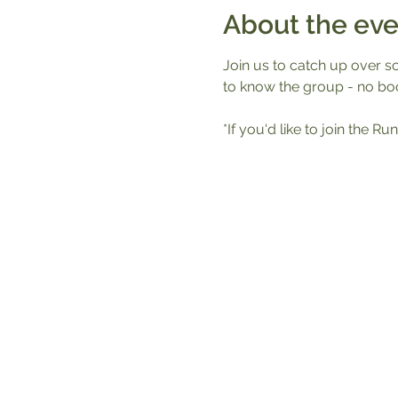
About the eve
Join us to catch up over s
to know the group - no boo
*If you'd like to join the 