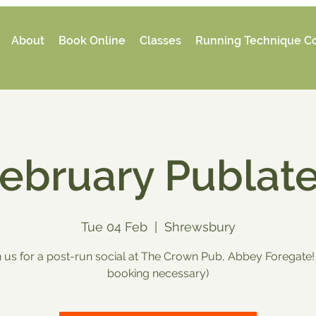
About
Book Online
Classes
Running Technique C
ebruary Publat
Tue 04 Feb
  |  
Shrewsbury
n us for a post-run social at The Crown Pub, Abbey Foregate!
booking necessary)