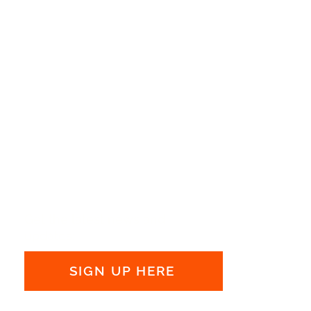
Get the latest news and
updates:
SIGN UP HERE