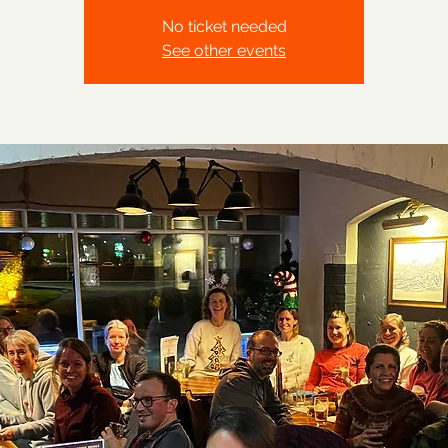
No ticket needed
See other events