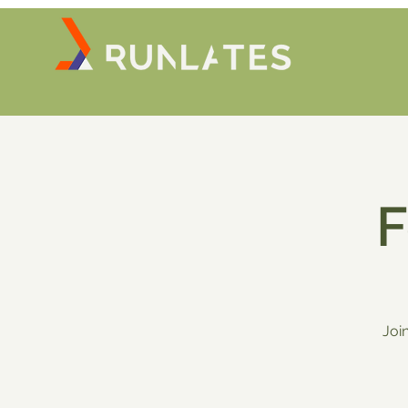
F
Joi