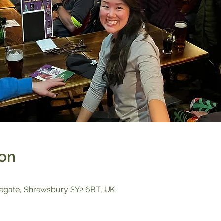
ion
egate, Shrewsbury SY2 6BT, UK