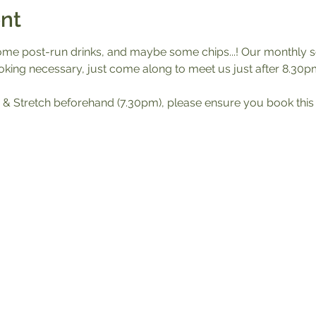
nt
ome post-run drinks, and maybe some chips...! Our monthly soc
king necessary, just come along to meet us just after 8.30pm
Run & Stretch beforehand (7.30pm), please ensure you book this