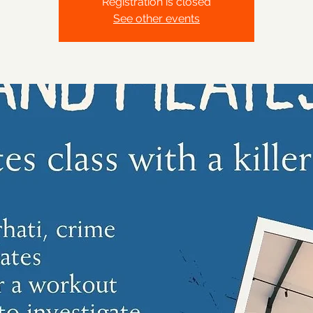
Registration is closed
See other events