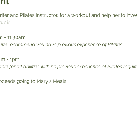
nt
iter and Pilates Instructor, for a workout and help her to inve
tudio.
m - 11.30am
s, we recommend you have previous experience of Pilates
0am - 1pm
able for all abilities with no previous experience of Pilates requir
proceeds going to Mary's Meals.