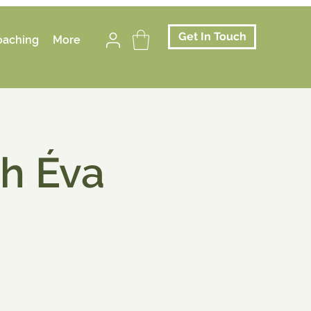
Get In Touch
oaching
More
th Éva
.