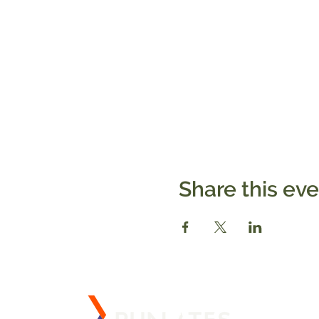
Share this ev