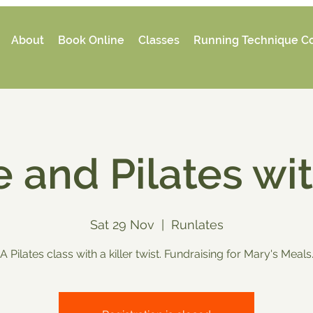
About
Book Online
Classes
Running Technique C
 and Pilates wi
Sat 29 Nov
  |  
Runlates
A Pilates class with a killer twist. Fundraising for Mary's Meals