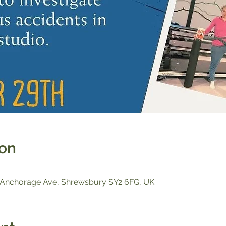
ion
, Anchorage Ave, Shrewsbury SY2 6FG, UK