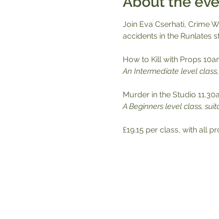
About the eve
Join Eva Cserhati, Crime Wr
accidents in the Runlates s
How to Kill with Props 10a
An Intermediate level clas
Murder in the Studio 11.3
A Beginners level class, suit
£19.15 per class, with all 