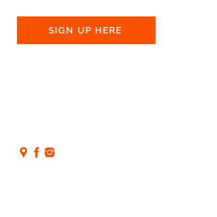
updates:
SIGN UP HERE
CONTACT US
FOLLOW US