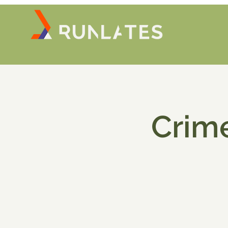
Crime