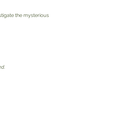
stigate the mysterious 
ed.