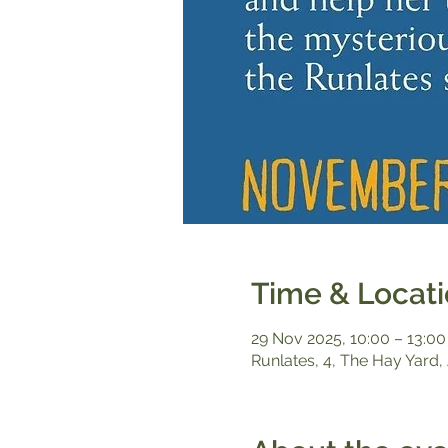
Time & Locat
29 Nov 2025, 10:00 – 13:00
Runlates, 4, The Hay Yard