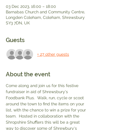
03 Dec 2023, 16:00 – 18:00
Barnabas Church and Community Centre,
Longden Coleham, Coleham, Shrewsbury
SY3 7DN, UK
Guests
+ 27 other guests
About the event
Come along and join us for this festive 
fundraiser in aid of Shrewsbury's 
Foodbank Plus.  Walk, run, cycle or scoot 
around the town to find the items on your 
list, with the chance to win a prize for your 
team.  Hosted in collaboration with the 
Shropshire Shufflers this will be a great 
way to discover some of Shrewbury's 