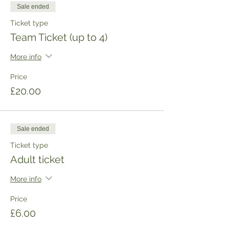
Sale ended
Ticket type
Team Ticket (up to 4)
More info
Price
£20.00
Sale ended
Ticket type
Adult ticket
More info
Price
£6.00