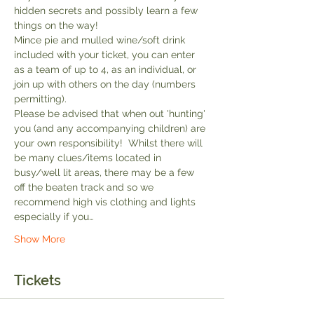
hidden secrets and possibly learn a few 
things on the way!
Mince pie and mulled wine/soft drink 
included with your ticket, you can enter 
as a team of up to 4, as an individual, or 
join up with others on the day (numbers 
permitting).
Please be advised that when out 'hunting' 
you (and any accompanying children) are 
your own responsibility!  Whilst there will 
be many clues/items located in 
busy/well lit areas, there may be a few 
off the beaten track and so we 
recommend high vis clothing and lights 
especially if you…
Show More
Tickets