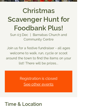
Christmas
Scavenger Hunt for
Foodbank Plus!
Sun 03 Dec
  |  
Barnabas Church and
Community Centre
Join us for a festive fundraiser - all ages
welcome to walk, run, cycle or scoot
around the town to find the items on your
list! There will be prizes...
Registration is closed
See other events
Time & Location