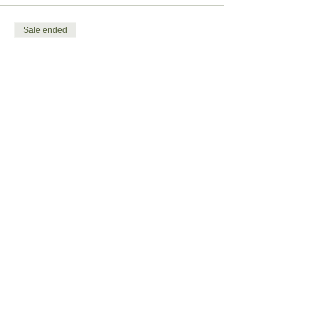
Sale ended
Ticket type
Child ticket
More info
Price
£4.00
Share this event