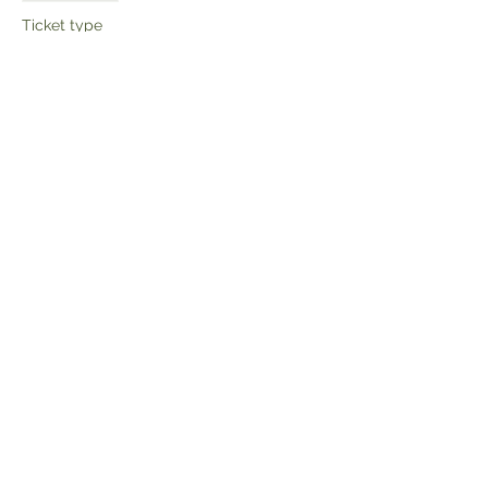
Ticket type
Child ticket
More info
Price
£4.00
Share this event
Get the latest news and updates: