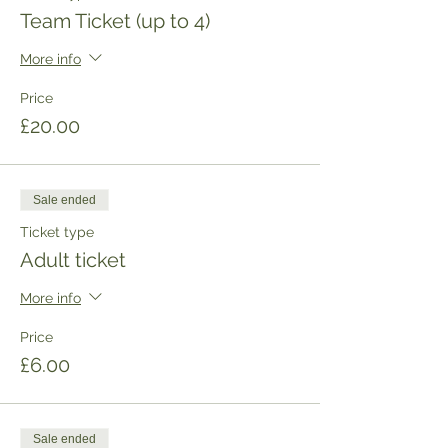
Team Ticket (up to 4)
More info
Price
£20.00
Sale ended
Ticket type
Adult ticket
More info
Price
£6.00
Sale ended