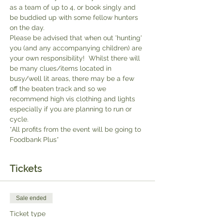
as a team of up to 4, or book singly and 
be buddied up with some fellow hunters 
on the day.
Please be advised that when out 'hunting' 
you (and any accompanying children) are 
your own responsibility!  Whilst there will 
be many clues/items located in 
busy/well lit areas, there may be a few 
off the beaten track and so we 
recommend high vis clothing and lights 
especially if you are planning to run or 
cycle.
*All profits from the event will be going to 
Foodbank Plus*
Tickets
Sale ended
Ticket type