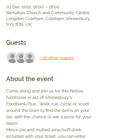
03 Dec 2022, 16:00 – 18:00
Barnabas Church and Community Centre,
Longden Coleham, Coleham, Shrewsbury
SY3 7DN, UK
Guests
+ 16 other guests
About the event
Come along and join us for this festive 
fundraiser in aid of Shrewsbury's 
Foodbank Plus.  Walk, run, cycle or scoot 
around the town to find the items on your 
list, with the chance to win a prize for your 
team!
Mince pie and mulled wine/soft drink 
included with your ticket, you can enter 