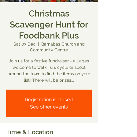
Christmas
Scavenger Hunt for
Foodbank Plus
Sat 03 Dec
  |  
Barnabas Church and
Community Centre
Join us for a festive fundraiser - all ages
welcome to walk, run, cycle or scoot
around the town to find the items on your
list! There will be prizes...
Registration is closed
See other events
Time & Location